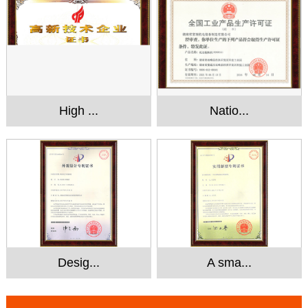
High ...
Natio...
Desig...
A sma...