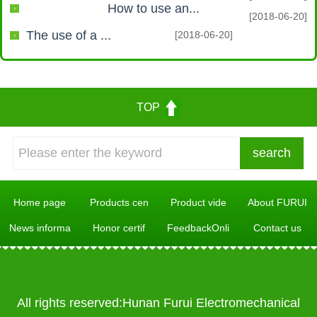
How to use an...
[2018-06-20]
The use of a ...
[2018-06-20]
TOP
Home page
Products cen
Product vide
About FURUI
News informa
Honor certif
FeedbackOnli
Contact us
All rights reserved:Hunan Furui Electromechanical