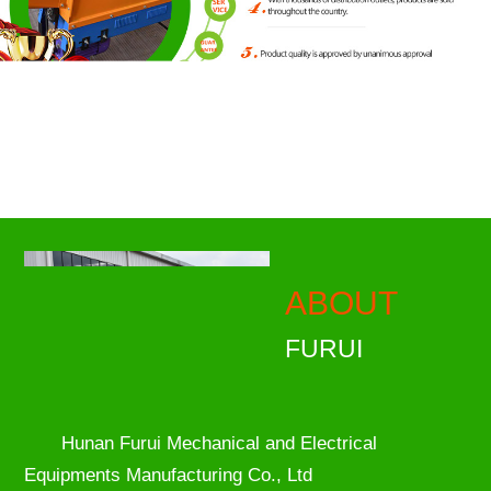
ABOUT
FURUI
Hunan Furui Mechanical and Electrical
Equipments Manufacturing Co., Ltd