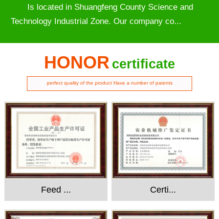
Is located in Shuangfeng County Science and
Technology Industrial Zone. Our company co...
HONOR
certificate
perfect quality of the product Have a number of patents
Feed ...
Certi...