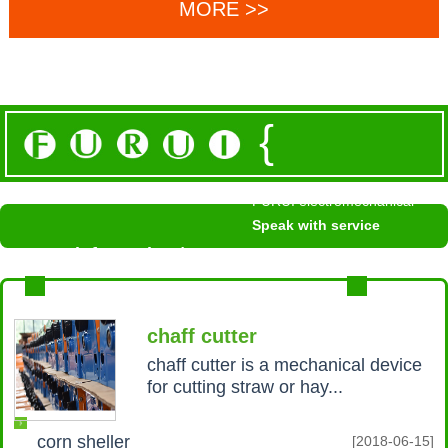
MORE >>
{
FURUI electromechanical
Speak with service
News information /
NEWS INFORMATION
MROE+
chaff cutter
chaff cutter is a mechanical device
for cutting straw or hay...
corn sheller
[2018-06-15]