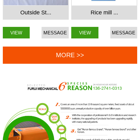
Outside St...
Rice mill ...
VIEW
MESSAGE
VIEW
MESSAGE
MORE >>