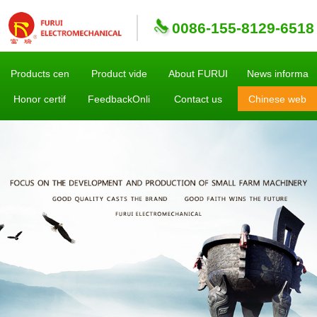
0086-155-8129-6518
Products cen
Product vide
About FURUI
News informa
Honor certif
FeedbackOnli
Contact us
Chinese web
sites