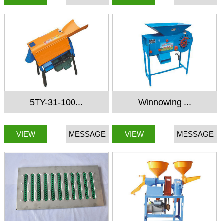
5TY-31-100...
Winnowing ...
VIEW
MESSAGE
VIEW
MESSAGE