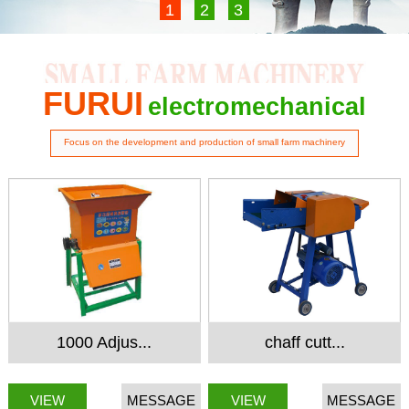
1
2
3
FURUI
electromechanical
Focus on the development and production of small farm machinery
1000 Adjus...
chaff cutt...
VIEW
MESSAGE
VIEW
MESSAGE