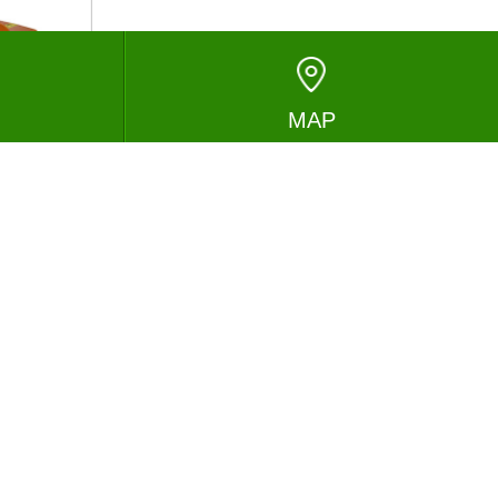
MAP
ESSAGE