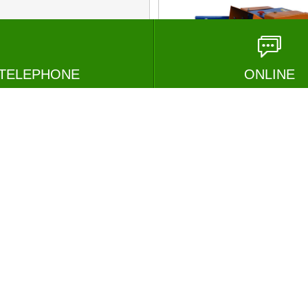
TELEPHONE
ONLINE
1000 Adjus...
chaff cutt...
MESSAGE
VIEW
M