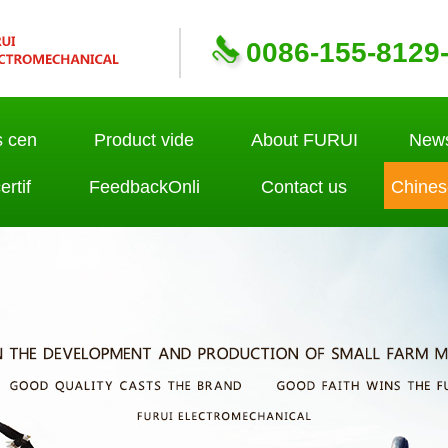
0086-155-8129
s cen
Product vide
About FURUI
News
rtif
FeedbackOnli
Contact us
Chines