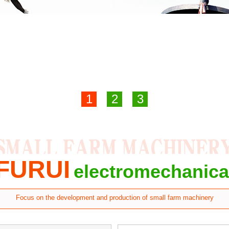
1
2
3
FURUI
electromechanica
Focus on the development and production of small farm machinery