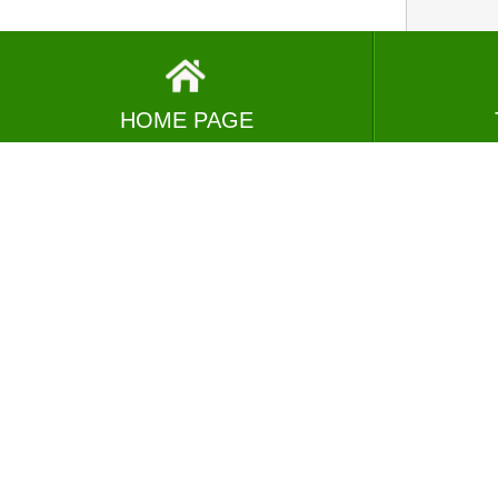
HOME PAGE
VIEW