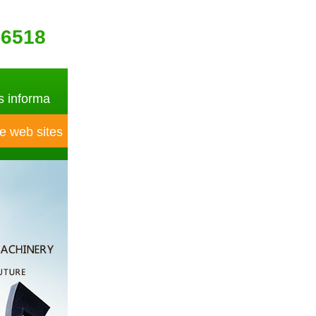
-6518
 informa
e web sites