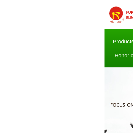
Product
Honor ce