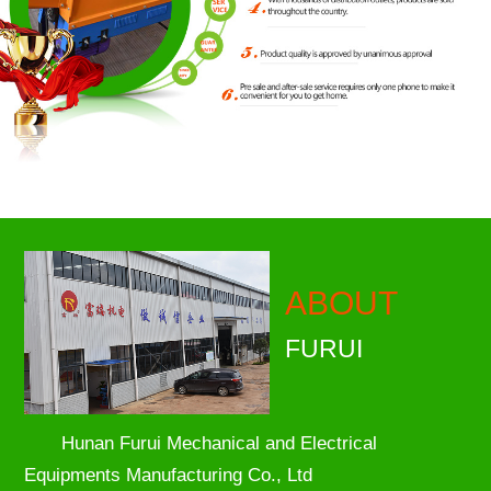
ABOUT
FURUI
Hunan Furui Mechanical and Electrical
Equipments Manufacturing Co., Ltd