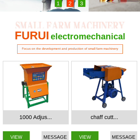
1
2
3
FURUI
electromechanical
Focus on the development and production of small farm machinery
1000 Adjus...
chaff cutt...
VIEW
MESSAGE
VIEW
MESSAGE