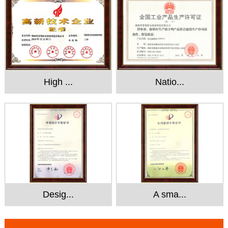
High ...
Natio...
Desig...
A sma...