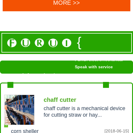
MORE >>
{
FURUI electromechanical
Speak with service
News information /
NEWS INFORMATION
MROE+
chaff cutter
chaff cutter is a mechanical device
for cutting straw or hay...
corn sheller
[2018-06-15]