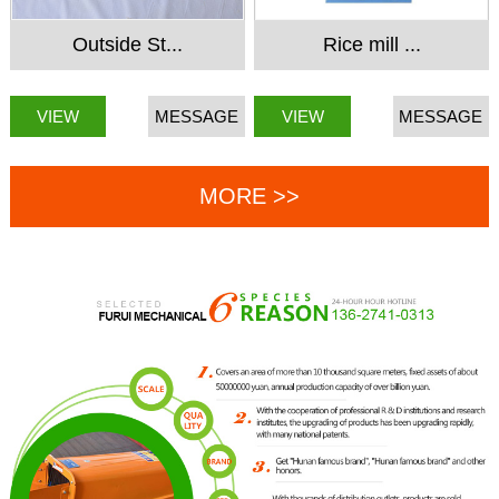
Outside St...
Rice mill ...
VIEW
MESSAGE
VIEW
MESSAGE
MORE >>