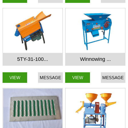
5TY-31-100...
Winnowing ...
VIEW
MESSAGE
VIEW
MESSAGE