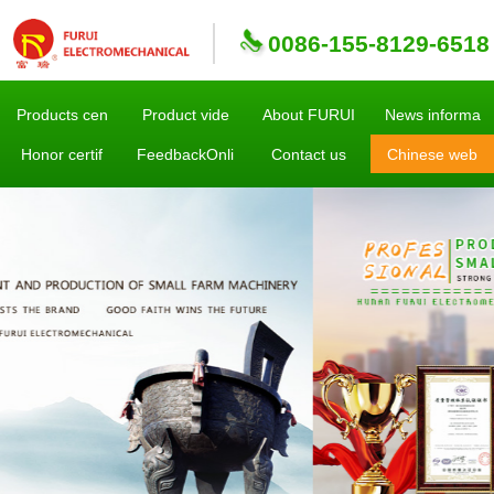
0086-155-8129-6518
Products cen
Product vide
About FURUI
News informa
Honor certif
FeedbackOnli
Contact us
Chinese web
sites