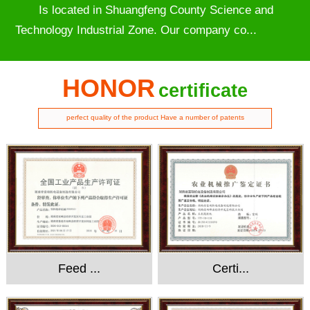
Is located in Shuangfeng County Science and
Technology Industrial Zone. Our company co...
HONOR
certificate
perfect quality of the product Have a number of patents
Feed ...
Certi...