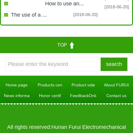
How to use an...
[2018-06-20]
The use of a ...
[2018-06-20]
TOP
Home page
Products cen
Product vide
About FURUI
News informa
Honor certif
FeedbackOnli
Contact us
All rights reserved:Hunan Furui Electromechanical