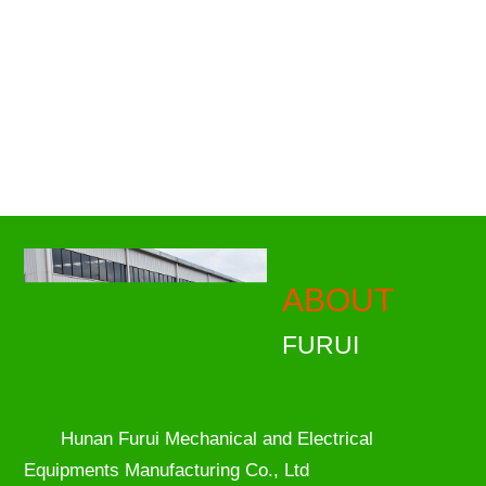
ABOUT
FURUI
Hunan Furui Mechanical and Electrical
Equipments Manufacturing Co., Ltd