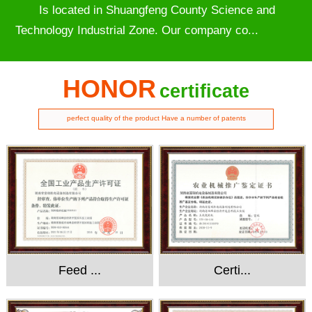
Is located in Shuangfeng County Science and
Technology Industrial Zone. Our company co...
HONOR
certificate
perfect quality of the product Have a number of patents
Feed ...
Certi...