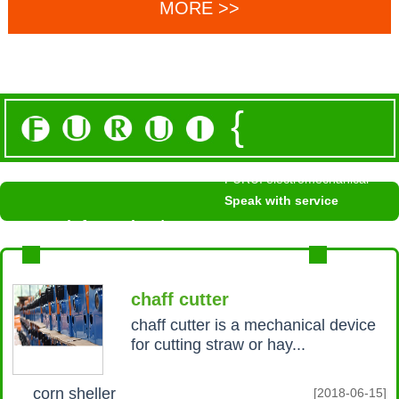
MORE >>
{
FURUI electromechanical
Speak with service
News information /
NEWS INFORMATION
MROE+
chaff cutter
chaff cutter is a mechanical device
for cutting straw or hay...
corn sheller
[2018-06-15]