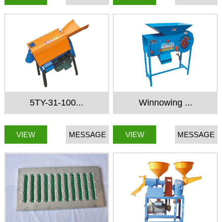
5TY-31-100...
Winnowing ...
VIEW
MESSAGE
VIEW
MESSAGE