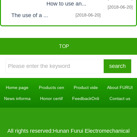
How to use an...
[2018-06-20]
The use of a ...
[2018-06-20]
TOP
Home page
Products cen
Product vide
About FURUI
News informa
Honor certif
FeedbackOnli
Contact us
All rights reserved:Hunan Furui Electromechanical