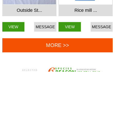
Outside St...
Rice mill ...
VIEW
MESSAGE
VIEW
MESSAGE
MORE >>