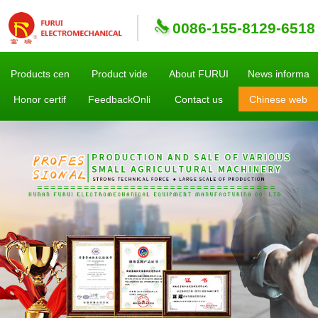
0086-155-8129-6518
Products cen
Product vide
About FURUI
News informa
Honor certif
FeedbackOnli
Contact us
Chinese web
sites