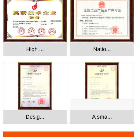
High ...
Natio...
Desig...
A sma...