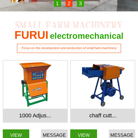
1
2
3
FURUI
electromechanical
Focus on the development and production of small farm machinery
1000 Adjus...
chaff cutt...
VIEW
MESSAGE
VIEW
MESSAGE