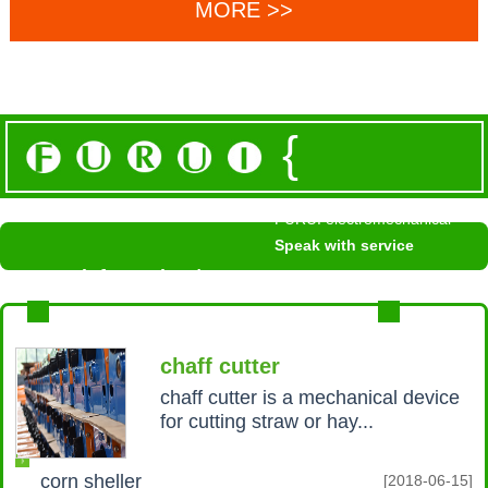
MORE >>
{
FURUI electromechanical
Speak with service
News information /
NEWS INFORMATION
MROE+
chaff cutter
chaff cutter is a mechanical device
for cutting straw or hay...
corn sheller
[2018-06-15]