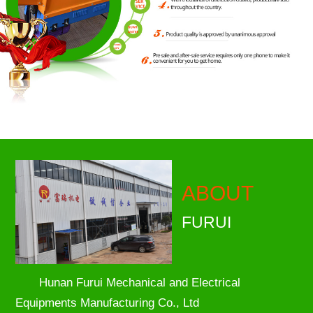
ABOUT
FURUI
Hunan Furui Mechanical and Electrical
Equipments Manufacturing Co., Ltd