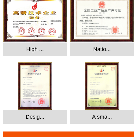
High ...
Natio...
Desig...
A sma...