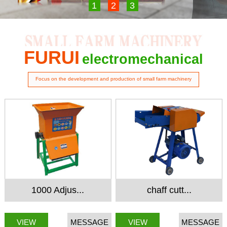
1
2
3
FURUI
electromechanical
Focus on the development and production of small farm machinery
1000 Adjus...
chaff cutt...
VIEW
MESSAGE
VIEW
MESSAGE