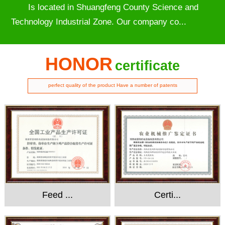
Is located in Shuangfeng County Science and
Technology Industrial Zone. Our company co...
HONOR
certificate
perfect quality of the product Have a number of patents
Feed ...
Certi...