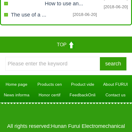
How to use an...
[2018-06-20]
The use of a ...
[2018-06-20]
TOP
Home page
Products cen
Product vide
About FURUI
News informa
Honor certif
FeedbackOnli
Contact us
All rights reserved:Hunan Furui Electromechanical