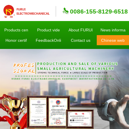
0086-155-8129-6518
Products cen
Product vide
About FURUI
News informa
Honor certif
FeedbackOnli
Contact us
Chinese web
sites