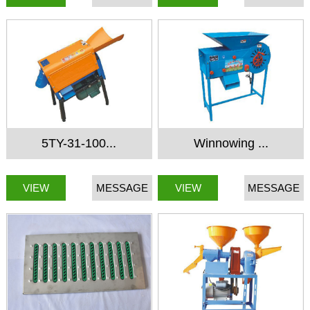
5TY-31-100...
Winnowing ...
VIEW
MESSAGE
VIEW
MESSAGE