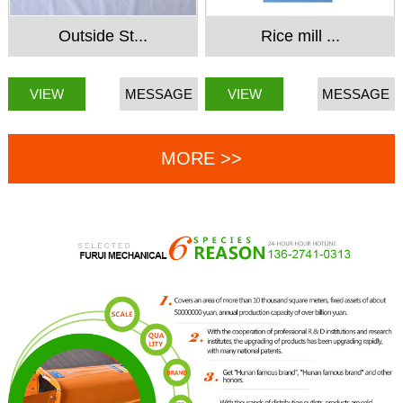
Outside St...
Rice mill ...
VIEW
MESSAGE
VIEW
MESSAGE
MORE >>